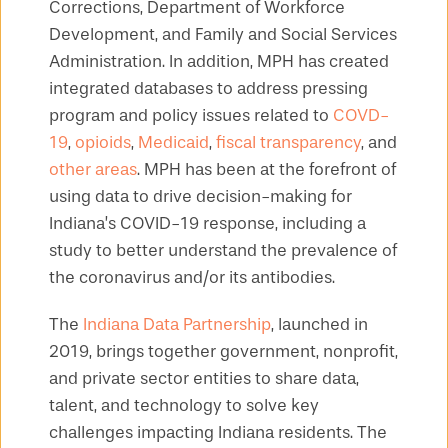
Corrections, Department of Workforce
Development, and Family and Social Services
Administration. In addition, MPH has created
integrated databases to address pressing
program and policy issues related to
COVD-
19
,
opioids
,
Medicaid
,
fiscal transparency
, and
other areas
. MPH has been at the forefront of
using data to drive decision-making for
Indiana’s COVID-19 response, including a
study to better understand the prevalence of
the coronavirus and/or its antibodies.
The
Indiana Data Partnership
, launched in
2019, brings together government, nonprofit,
and private sector entities to share data,
talent, and technology to solve key
challenges impacting Indiana residents. The