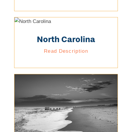
North Carolina
Read Description