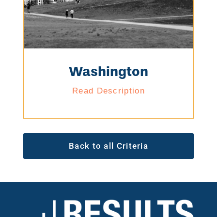
Washington
Read Description
Back to all Criteria