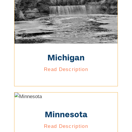
Michigan
Read Description
Minnesota
Read Description