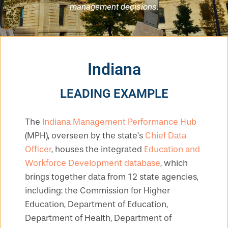
management decisions.
Indiana
LEADING EXAMPLE
The
Indiana Management Performance Hub
(MPH), overseen by the state’s
Chief Data
Officer
, houses the integrated
Education and
Workforce Development database
, which
brings together data from 12 state agencies,
including: the Commission for Higher
Education, Department of Education,
Department of Health, Department of