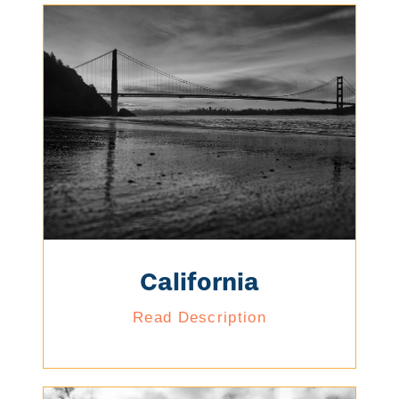
California
Read Description