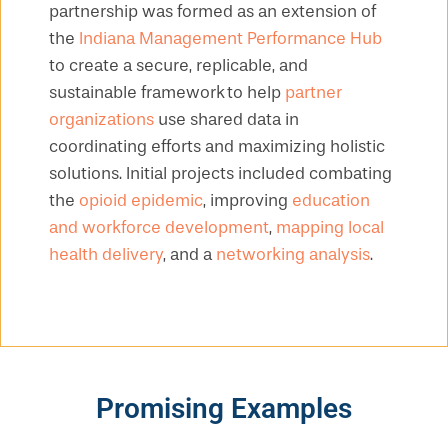
partnership was formed as an extension of
the
Indiana Management Performance Hub
to create a secure, replicable, and
sustainable framework to help
partner
organizations
use shared data in
coordinating efforts and maximizing holistic
solutions. Initial projects included combating
the
opioid epidemic
, improving
education
and workforce development
,
mapping local
health delivery
, and a
networking analysis
.
Promising Examples