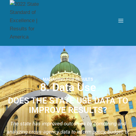
MANAGING FOR RESULTS
8. Data Use
DOES THE STATE USE DATA TO
IMPROVE RESULTS?
The state has improved outcomes by combining and
analyzing cross-agency data to inform policy, budget, or