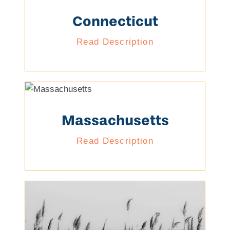
Connecticut
Read Description
Massachusetts
Read Description