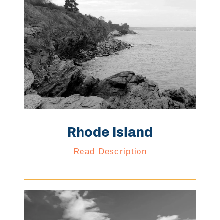
Rhode Island
Read Description