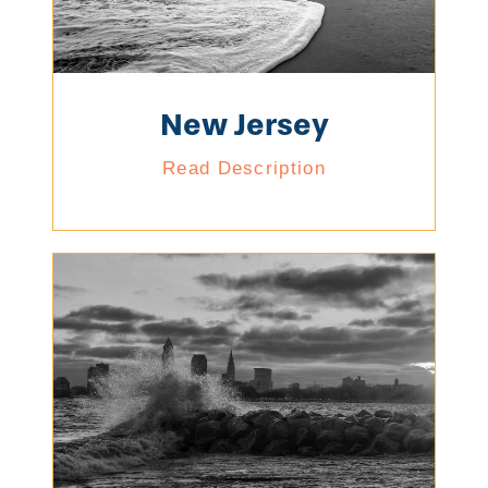
New Jersey
Read Description