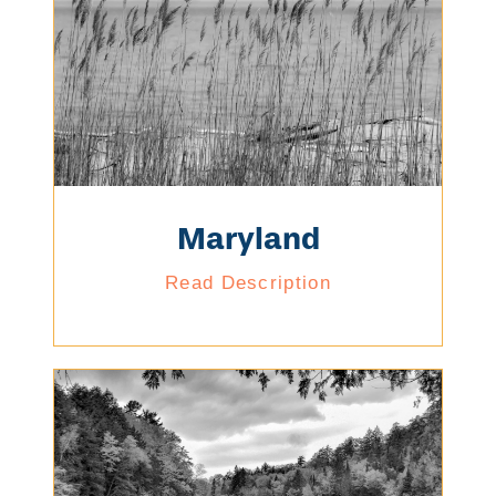
Maryland
Read Description