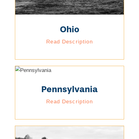
Ohio
Read Description
Pennsylvania
Read Description