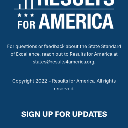
For questions or feedback about the State Standard
of Excellence, reach out to Results for America at
states@results4america.org.
Copyright 2022 - Results for America. All rights
reserved.
SIGN UP FOR UPDATES