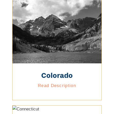
Colorado
Read Description