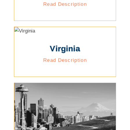
Read Description
Virginia
Read Description