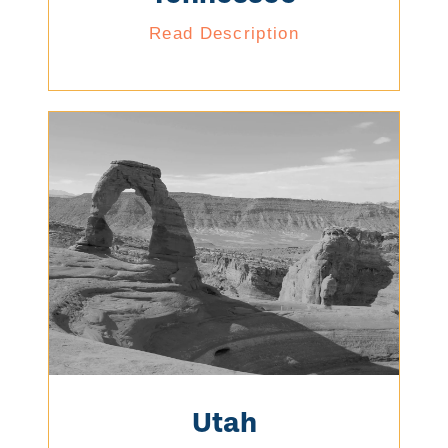
Read Description
Utah