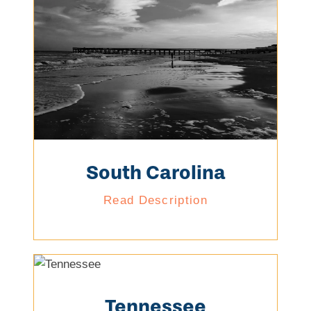
South Carolina
Read Description
Tennessee